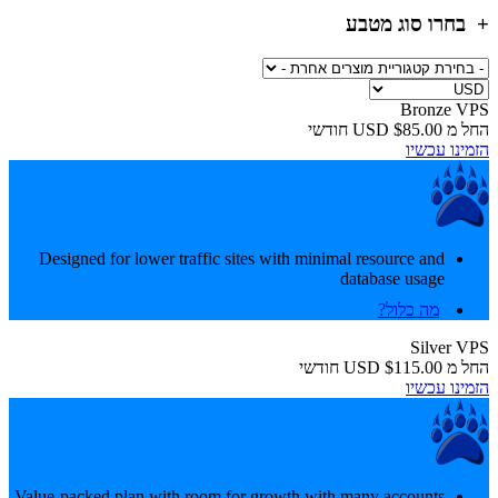
בחרו סוג מטבע
Bronze VPS
חודשי
$85.00 USD
החל מ
הזמינו עכשיו
Designed for lower traffic sites with minimal resource and
database usage
מה כלול?
Silver VPS
חודשי
$115.00 USD
החל מ
הזמינו עכשיו
Value-packed plan with room for growth with many accounts