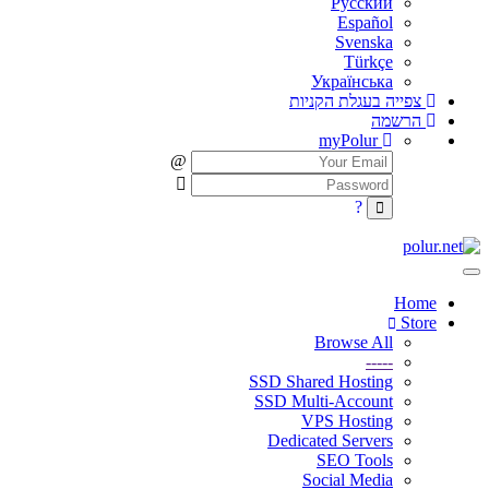
Русский
Español
Svenska
Türkçe
Українська
צפייה בעגלת הקניות
הרשמה
myPolur
Home
Store
Browse All
-----
SSD Shared Hosting
SSD Multi-Account
VPS Hosting
Dedicated Servers
SEO Tools
Social Media