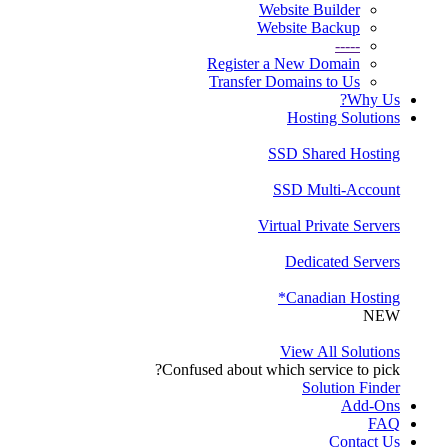
Website Builder
Website Backup
-----
Register a New Domain
Transfer Domains to Us
Why Us?
Hosting Solutions
SSD Shared Hosting
SSD Multi-Account
Virtual Private Servers
Dedicated Servers
Canadian Hosting*
NEW
View All Solutions
Confused about which service to pick?
Solution Finder
Add-Ons
FAQ
Contact Us