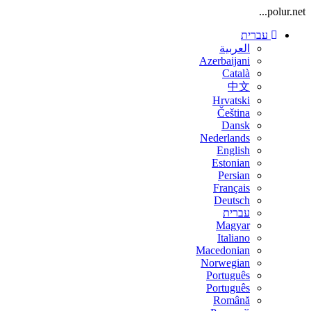
polur.net...
עברית
العربية
Azerbaijani
Català
中文
Hrvatski
Čeština
Dansk
Nederlands
English
Estonian
Persian
Français
Deutsch
עברית
Magyar
Italiano
Macedonian
Norwegian
Português
Português
Română