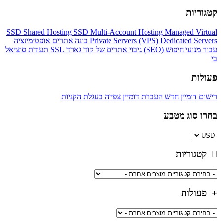
קטגוריות
SSD Shared Hosting
SSD Multi-Account Hosting
Managed Virtual
אופטימיזציה
בונה אתרים
Private Servers (VPS)
Dedicated Servers
סוציאל
SSL תעודת
גיבוי אתרים של קוד גארד
עבור מנועי חיפוש (SEO)
בי
פעולות
צפייה בעגלת הקניות
העברת דומיין
רישום דומיין חדש
בחרו סוג מטבע
קטגוריות
פעולות