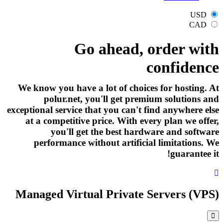
USD
CAD
Go ahead, order with
confidence
We know you have a lot of choices for hosting. At
polur.net, you'll get premium solutions and
exceptional service that you can't find anywhere else
at a competitive price. With every plan we offer,
you'll get the best hardware and software
performance without artificial limitations. We
guarantee it!
Managed Virtual Private Servers (VPS)