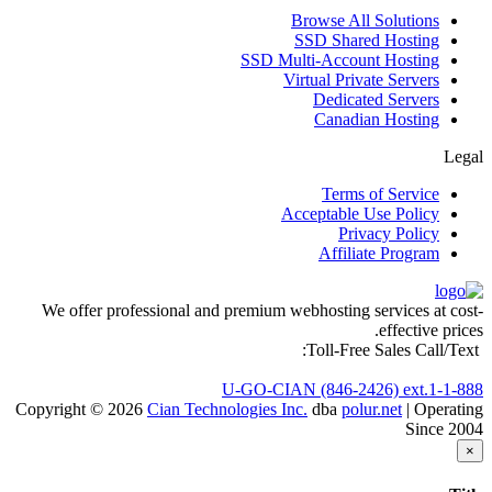
Browse All Solutions
SSD Shared Hosting
SSD Multi-Account Hosting
Virtual Private Servers
Dedicated Servers
Canadian Hosting
Legal
Terms of Service
Acceptable Use Policy
Privacy Policy
Affiliate Program
We offer professional and premium webhosting services at cost-
effective prices.
Toll-Free Sales Call/Text:
1-888-U-GO-CIAN (846-2426) ext.1
Copyright © 2026
Cian Technologies Inc.
dba
polur.net
| Operating
Since 2004
×
Close
סגירה