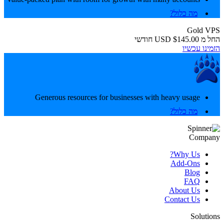
מה כלול?
Gold VPS
חודשי
$145.00 USD
החל מ
הזמינו עכשיו
Generous resources for businesses with heavy usage
מה כלול?
Company
Why Us?
Add-Ons
Blog
FAQ
About Us
Contact Us
Solutions