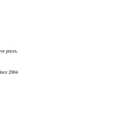
ve prices.
Since 2004