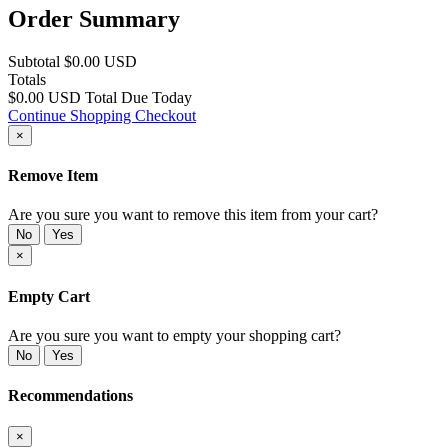
Order Summary
Subtotal
$0.00 USD
Totals
$0.00 USD
Total Due Today
Continue Shopping
Checkout
×
Remove Item
Are you sure you want to remove this item from your cart?
No
Yes
×
Empty Cart
Are you sure you want to empty your shopping cart?
No
Yes
Recommendations
×