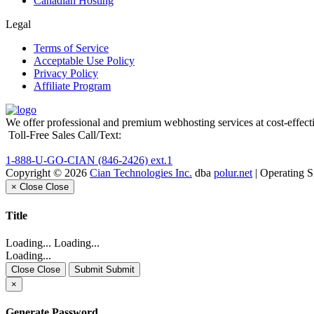
Canadian Hosting
Legal
Terms of Service
Acceptable Use Policy
Privacy Policy
Affiliate Program
We offer professional and premium webhosting services at cost-effecti
Toll-Free Sales Call/Text:
1-888-U-GO-CIAN (846-2426) ext.1
Copyright © 2026
Cian Technologies Inc.
dba
polur.net
| Operating 
×
Close
Close
Title
Loading... Loading...
Loading...
Close Close
Submit Submit
×
Generate Password