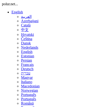
polur.net...
English
العربية
Azerbaijani
Català
中文
Hrvatski
Čeština
Dansk
Nederlands
English
Estonian
Persian
Français
Deutsch
עברית
Magyar
Italiano
Macedonian
Norwegian
Português
Português
Română