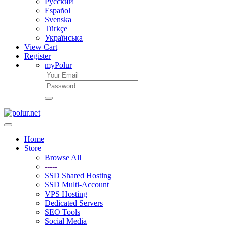
Русский
Español
Svenska
Türkçe
Українська
View Cart
Register
myPolur
Home
Store
Browse All
-----
SSD Shared Hosting
SSD Multi-Account
VPS Hosting
Dedicated Servers
SEO Tools
Social Media