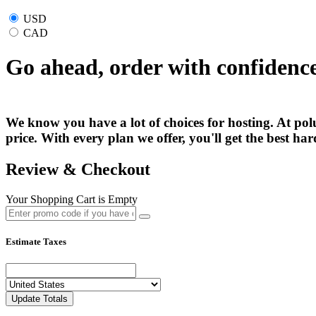
USD
CAD
Go ahead, order with confidenc
We know you have a lot of choices for hosting. At polu
price. With every plan we offer, you'll get the best h
Review & Checkout
Your Shopping Cart is Empty
Estimate Taxes
Update Totals