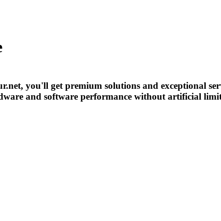
e
r.net, you'll get premium solutions and exceptional ser
ardware and software performance without artificial limi