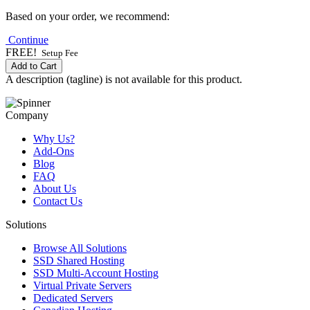
Based on your order, we recommend:
Continue
FREE!
Setup Fee
Add to Cart
A description (tagline) is not available for this product.
Company
Why Us?
Add-Ons
Blog
FAQ
About Us
Contact Us
Solutions
Browse All Solutions
SSD Shared Hosting
SSD Multi-Account Hosting
Virtual Private Servers
Dedicated Servers