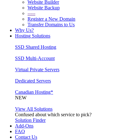
Website Builder
Website Backup
-----
Register a New Domain
Transfer Domains to Us
Why Us?
Hosting Solutions
SSD Shared Hosting
SSD Multi-Account
Virtual Private Servers
Dedicated Servers
Canadian Hosting*
NEW
View All Solutions
Confused about which service to pick?
Solution Finder
Add-Ons
FAQ
Contact Us