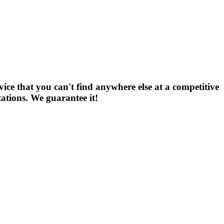
vice that you can't find anywhere else at a competitive
tations. We guarantee it!