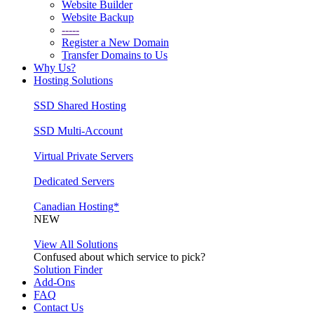
Website Builder
Website Backup
-----
Register a New Domain
Transfer Domains to Us
Why Us?
Hosting Solutions
SSD Shared Hosting
SSD Multi-Account
Virtual Private Servers
Dedicated Servers
Canadian Hosting*
NEW
View All Solutions
Confused about which service to pick?
Solution Finder
Add-Ons
FAQ
Contact Us