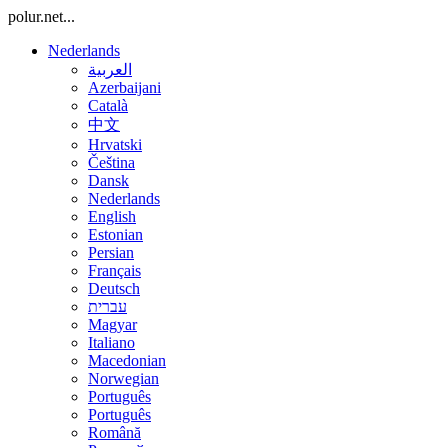
polur.net...
Nederlands
العربية
Azerbaijani
Català
中文
Hrvatski
Čeština
Dansk
Nederlands
English
Estonian
Persian
Français
Deutsch
עברית
Magyar
Italiano
Macedonian
Norwegian
Português
Português
Română