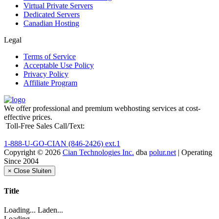
Virtual Private Servers
Dedicated Servers
Canadian Hosting
Legal
Terms of Service
Acceptable Use Policy
Privacy Policy
Affiliate Program
We offer professional and premium webhosting services at cost-
effective prices.
Toll-Free Sales Call/Text:
1-888-U-GO-CIAN (846-2426) ext.1
Copyright © 2026
Cian Technologies Inc.
dba
polur.net
| Operating
Since 2004
×
Close
Sluiten
Title
Loading... Laden...
Loading...