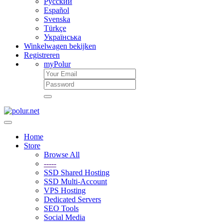
Русский
Español
Svenska
Türkçe
Українська
Winkelwagen bekijken
Registreren
myPolur
Home
Store
Browse All
-----
SSD Shared Hosting
SSD Multi-Account
VPS Hosting
Dedicated Servers
SEO Tools
Social Media