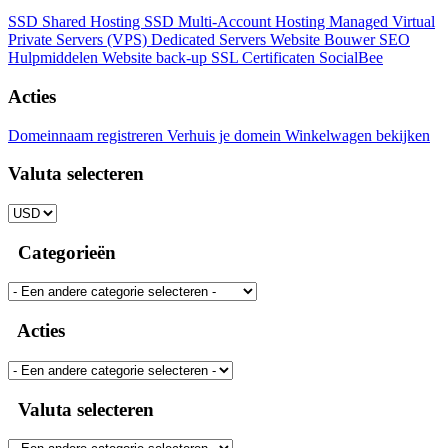
SSD Shared Hosting
SSD Multi-Account Hosting
Managed Virtual
Private Servers (VPS)
Dedicated Servers
Website Bouwer
SEO
Hulpmiddelen
Website back-up
SSL Certificaten
SocialBee
Acties
Domeinnaam registreren
Verhuis je domein
Winkelwagen bekijken
Valuta selecteren
Categorieën
Acties
Valuta selecteren