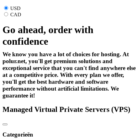
USD
CAD
Go ahead, order with
confidence
We know you have a lot of choices for hosting. At
polur.net, you'll get premium solutions and
exceptional service that you can't find anywhere else
at a competitive price. With every plan we offer,
you'll get the best hardware and software
performance without artificial limitations. We
guarantee it!
Managed Virtual Private Servers (VPS)
Categorieën