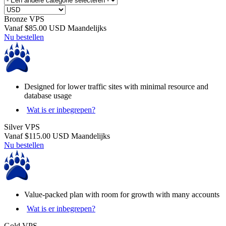
Bronze VPS
Vanaf
$85.00 USD
Maandelijks
Nu bestellen
Designed for lower traffic sites with minimal resource and
database usage
Wat is er inbegrepen?
Silver VPS
Vanaf
$115.00 USD
Maandelijks
Nu bestellen
Value-packed plan with room for growth with many accounts
Wat is er inbegrepen?
Gold VPS