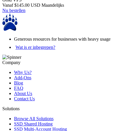
Vanaf
$145.00 USD
Maandelijks
Nu bestellen
Generous resources for businesses with heavy usage
Wat is er inbegrepen?
Company
Why Us?
Add-Ons
Blog
FAQ
About Us
Contact Us
Solutions
Browse All Solutions
SSD Shared Hosting
SSD Multi-Account Hosting