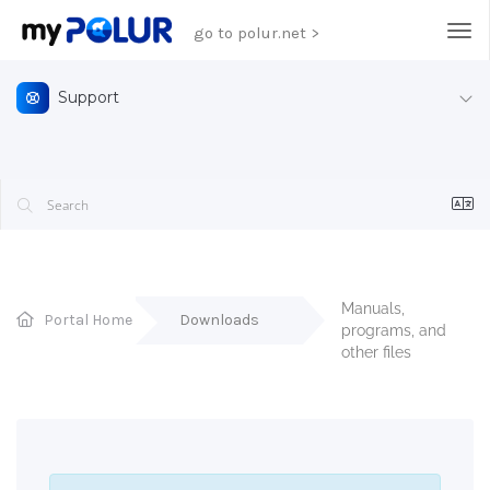
go to polur.net >
Tog
Support
Manuals, 
Portal Home
Downloads
programs, and 
other files