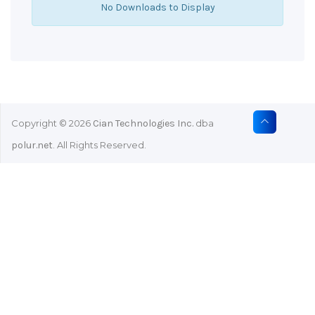
No Downloads to Display
Copyright © 2026
Cian Technologies Inc.
dba
polur.net
. All Rights Reserved.