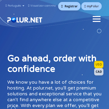
Português
Visualizar carrinho
myPolur
Registrar
Go ahead, order with
USD
confidence
CAD
We know you have a lot of choices for
hosting. At polur.net, you'll get premium
solutions and exceptional service that you
can't find anywhere else at a competitive
price. With every plan we offer, you'll get