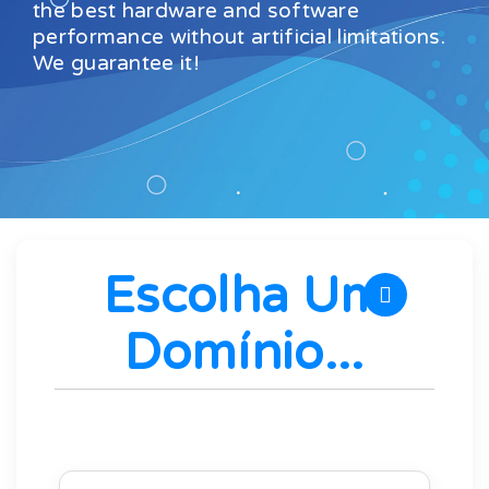
the best hardware and software
performance without artificial limitations.
We guarantee it!
Escolha Um
Domínio...