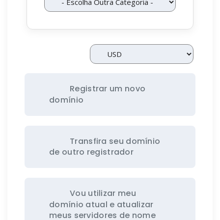
Registrar um novo
domínio
Transfira seu domínio
de outro registrador
Vou utilizar meu
domínio atual e atualizar
meus servidores de nome