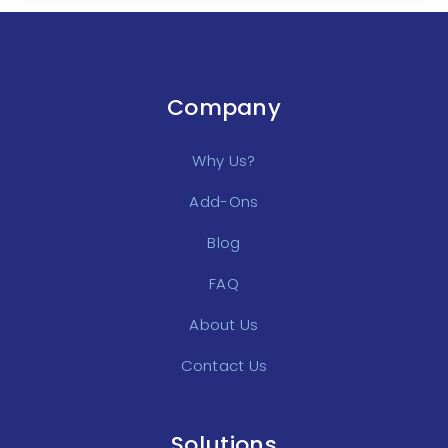
Company
Why Us?
Add-Ons
Blog
FAQ
About Us
Contact Us
Solutions