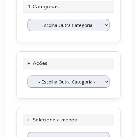
Categorias
Ações
Selecione a moeda