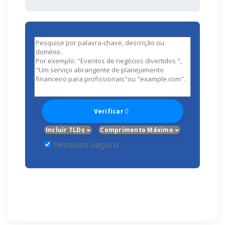
Verificar
Incluir TLDs
Comprimento Máximo
Pesquisa segura