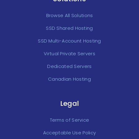
Browse All Solutions
SSD Shared Hosting
SSD Multi-Account Hosting
Virtual Private Servers
Dedicated Servers
Canadian Hosting
Legal
Terms of Service
Acceptable Use Policy