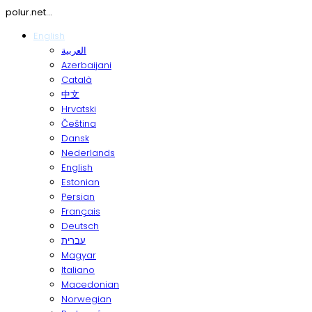
polur.net...
English
العربية
Azerbaijani
Català
中文
Hrvatski
Čeština
Dansk
Nederlands
English
Estonian
Persian
Français
Deutsch
עברית
Magyar
Italiano
Macedonian
Norwegian