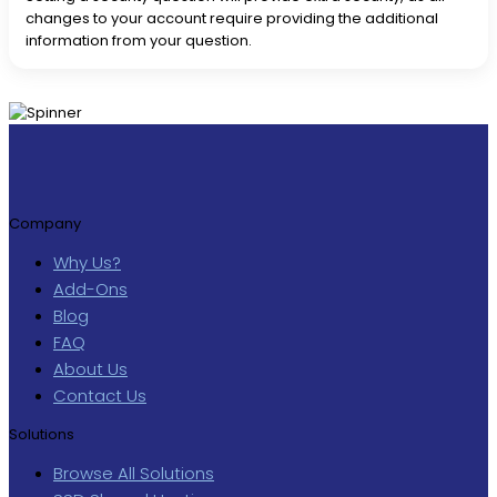
changes to your account require providing the additional
information from your question.
Company
Why Us?
Add-Ons
Blog
FAQ
About Us
Contact Us
Solutions
Browse All Solutions