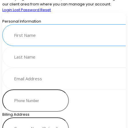
our client area from where you can manage your account.
Login
Lost Password Reset
Personal Information
Billing Address