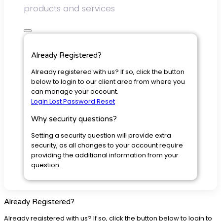
products and services
Already Registered?
Already registered with us? If so, click the button
below to login to our client area from where you
can manage your account.
Login
Lost Password Reset
Why security questions?
Setting a security question will provide extra
security, as all changes to your account require
providing the additional information from your
question.
Already Registered?
Already registered with us? If so, click the button below to login to