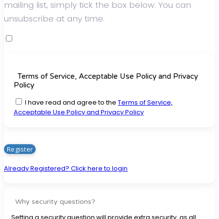
mailing list, simply tick the box below. You can
unsubscribe at any time.
Terms of Service, Acceptable Use Policy and Privacy
Policy
I have read and agree to the
Terms of Service,
Acceptable Use Policy and Privacy Policy
Already Registered? Click here to login
Why security questions?
Setting a security question will provide extra security, as all