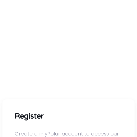
Go ahead, order with
confidence
We know you have a lot of choices for hosting.
At polur.net, you'll get premium solutions and
exceptional service that you can't find anywhere
else at a competitive price. With every plan we
offer, you'll get the best hardware and software
performance without artificial limitations. We
guarantee it!
Register
Create a myPolur account to access our