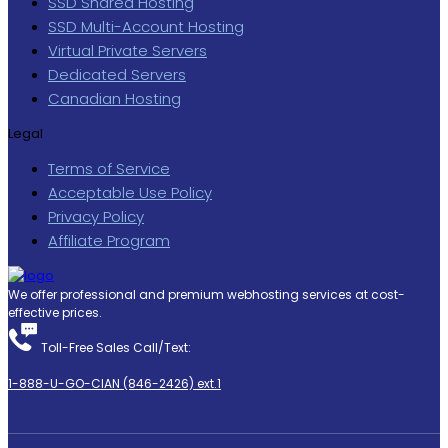
SSD Shared Hosting
SSD Multi-Account Hosting
Virtual Private Servers
Dedicated Servers
Canadian Hosting
Legal
Terms of Service
Acceptable Use Policy
Privacy Policy
Affiliate Program
We offer professional and premium webhosting services at cost-
effective prices.
Toll-Free Sales Call/Text:
1-888-U-GO-CIAN (846-2426) ext.1