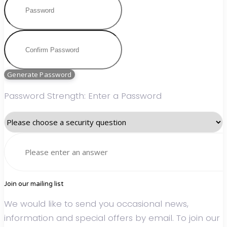
Generate Password
Password Strength: Enter a Password
Join our mailing list
We would like to send you occasional news,
information and special offers by email. To join our