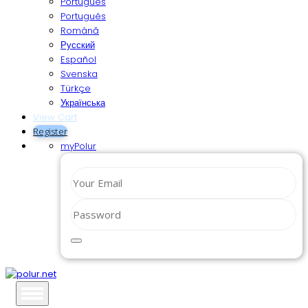
Português
Português
Română
Русский
Español
Svenska
Türkçe
Українська
View Cart
Register
myPolur