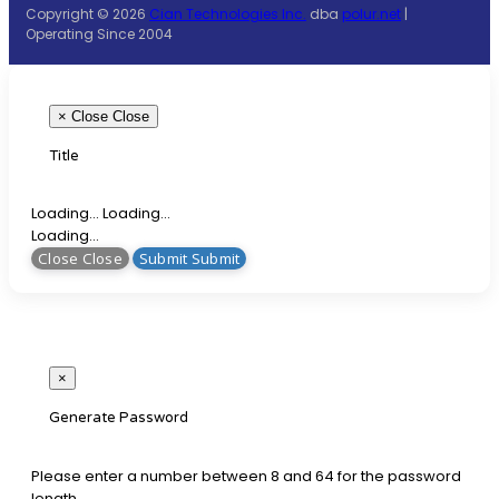
Copyright © 2026
Cian Technologies Inc.
dba
polur.net
|
Operating Since 2004
×
Close
Close
Title
Loading... Loading...
Loading...
Close Close
Submit Submit
×
Generate Password
Please enter a number between 8 and 64 for the password
length