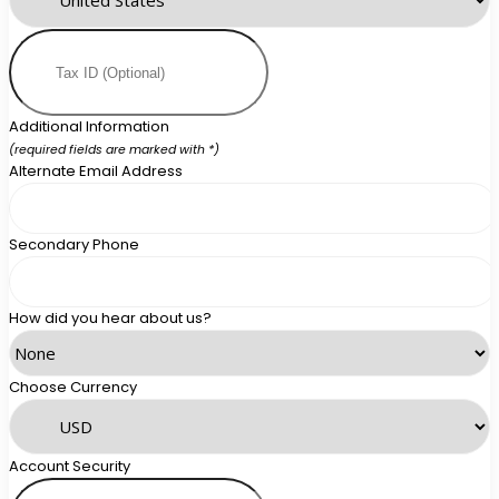
Additional Information
(required fields are marked with *)
Alternate Email Address
Secondary Phone
How did you hear about us?
Choose Currency
Account Security