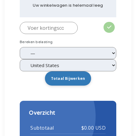
Uw winkelwagen is helemaal leeg
Bereken belasting
Totaal Bijwerken
Overzicht
Subtotaal
$0.00 USD