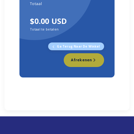
Totaal
$0.00 USD
Totaal te betalen
Ga Terug Naar De Winkel
Afrekenen