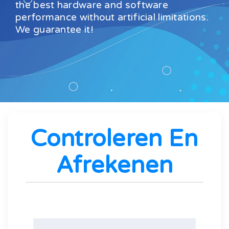
the best hardware and software
performance without artificial limitations.
We guarantee it!
Controleren En
Afrekenen