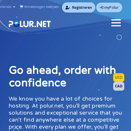
rlands
Winkelwagen bekijken
myPolur
Registreren
Go ahead, order with
USD
confidence
CAD
We know you have a lot of choices for
hosting. At polur.net, you'll get premium
solutions and exceptional service that you
can't find anywhere else at a competitive
price. With every plan we offer, you'll get