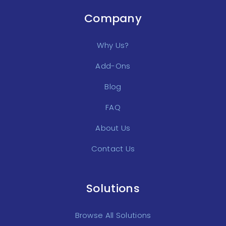
Company
Why Us?
Add-Ons
Blog
FAQ
About Us
Contact Us
Solutions
Browse All Solutions