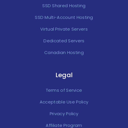
SSD Shared Hosting
SSD Multi-Account Hosting
Virtual Private Servers
Dedicated Servers
Canadian Hosting
Legal
Terms of Service
Acceptable Use Policy
Privacy Policy
Affiliate Program