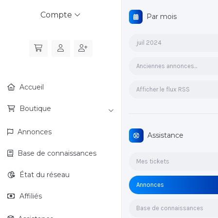
Compte
Par mois
juil 2024
Anciennes annonces...
Accueil
Afficher le flux RSS
Boutique
Annonces
Assistance
Base de connaissances
Mes tickets
État du réseau
Annonces
Affiliés
Base de connaissances