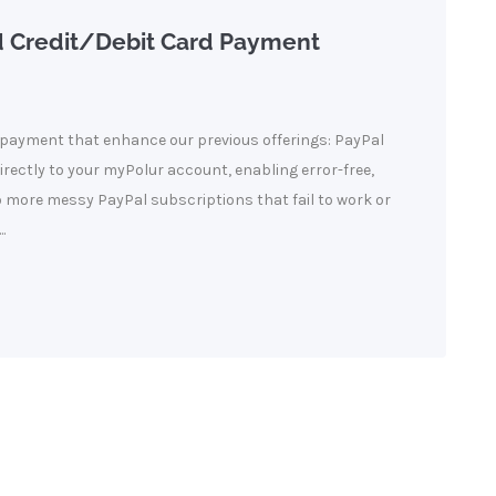
d Credit/Debit Card Payment
payment that enhance our previous offerings: PayPal
directly to your myPolur account, enabling error-free,
o more messy PayPal subscriptions that fail to work or
.