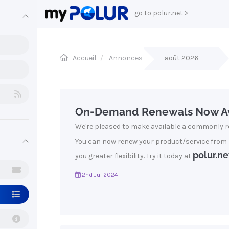
go to polur.net >
Accueil
Annonces
août 2026
On-Demand Renewals Now Av
We're pleased to make available a commonly r
You can now renew your product/service from
polur.ne
you greater flexibility. Try it today at
2nd Jul 2024