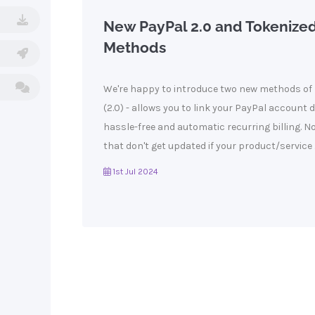
New PayPal 2.0 and Tokenize
Methods
We're happy to introduce two new methods of 
(2.0) - allows you to link your PayPal account 
hassle-free and automatic recurring billing. N
that don't get updated if your product/service ..
1st Jul 2024