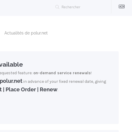
Actualités de polur.net
ailable
equested feature:
on-demand service renewals
!
polur.net
in advance of your fixed renewal date, giving
t | Place Order | Renew
.