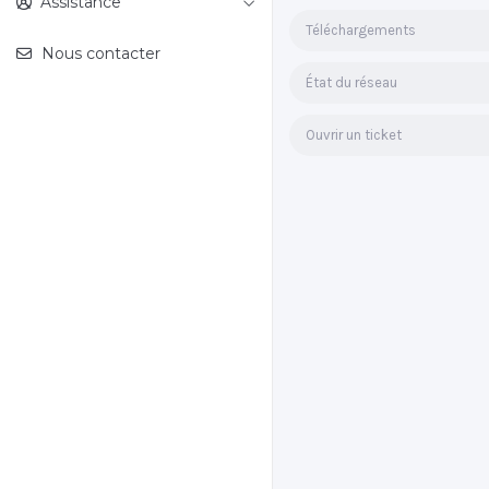
Assistance
Téléchargements
Nous contacter
État du réseau
Ouvrir un ticket