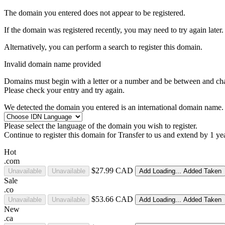
The domain you entered does not appear to be registered.
If the domain was registered recently, you may need to try again later.
Alternatively, you can perform a search to register this domain.
Invalid domain name provided
Domains must begin with a letter or a number
and be between
and
ch
Please check your entry and try again.
We detected the domain you entered is an international domain name. 
Please select the language of the domain you wish to register.
Continue to register this domain for
Transfer to us and extend by 1 ye
Hot
.com
$27.99 CAD
Unavailable
Unavailable
Add
Loading...
Added
Taken
Sale
.co
$53.66 CAD
Unavailable
Unavailable
Add
Loading...
Added
Taken
New
.ca