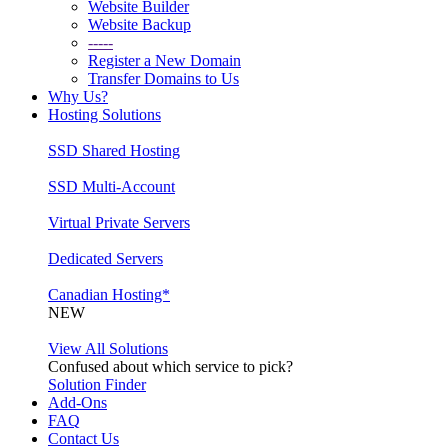
Website Builder
Website Backup
-----
Register a New Domain
Transfer Domains to Us
Why Us?
Hosting Solutions
SSD Shared Hosting
SSD Multi-Account
Virtual Private Servers
Dedicated Servers
Canadian Hosting*
NEW
View All Solutions
Confused about which service to pick?
Solution Finder
Add-Ons
FAQ
Contact Us