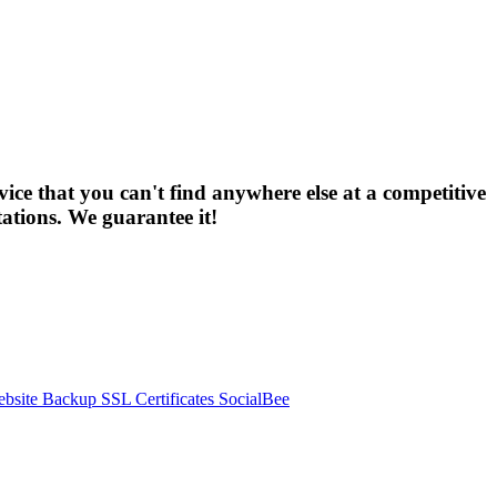
vice that you can't find anywhere else at a competitive
tations. We guarantee it!
bsite Backup
SSL Certificates
SocialBee