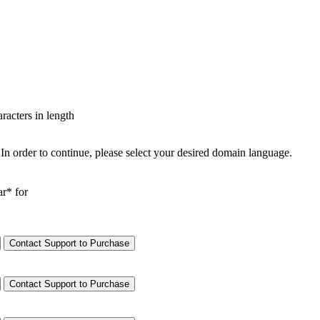
aracters in length
In order to continue, please select your desired domain language.
ar* for
Contact Support to Purchase
Contact Support to Purchase