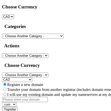
Choose Currency
Categories
Actions
Choose Currency
Register a new domain
Transfer your domain from another registrar (includes domain ren
I will use my existing domain and update my nameservers at my do
Transfer