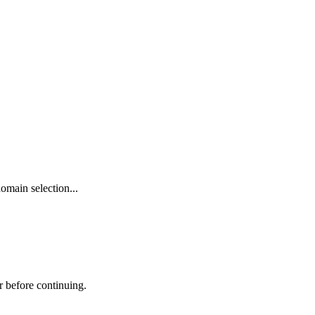
omain selection...
r before continuing.