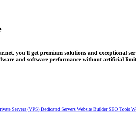
e
r.net, you'll get premium solutions and exceptional ser
ardware and software performance without artificial limi
rivate Servers (VPS)
Dedicated Servers
Website Builder
SEO Tools
We