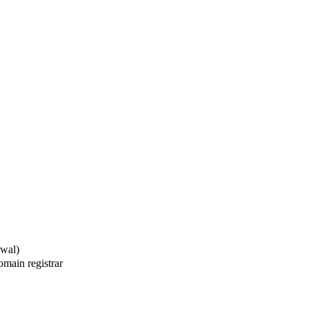
ewal)
main registrar