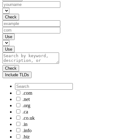
Check
Use
Use
Check
Include TLDs
.com
.net
.org
.ca
.co.uk
.in
.info
.biz