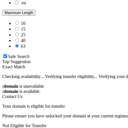
.eu
.us
Maximum Length
.mobi
.co
10
.io
15
25
40
63
Safe Search
Top Suggestion
Exact Match
Checking availability...
Verifying transfer eligibility...
Verifying your d
:domain
is unavailable
:domain
is available.
Contact Us
Your domain is eligible for transfer
Please ensure you have unlocked your domain at your current registra
Not Eligible for Transfer