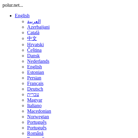
polur.net...
English
العربية
Azerbaijani
Català
中文
Hrvatski
Čeština
Dansk
Nederlands
English
Estonian
Persian
Français
Deutsch
עברית
Magyar
Italiano
Macedonian
Norwegian
Português
Português
Română