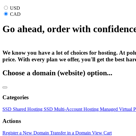
USD
CAD
Go ahead, order with confidenc
We know you have a lot of choices for hosting. At polu
price. With every plan we offer, you'll get the best h
Choose a domain (website) option...
Categories
SSD Shared Hosting
SSD Multi-Account Hosting
Managed Virtual P
Actions
Register a New Domain
Transfer in a Domain
View Cart