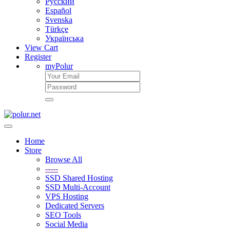
Русский
Español
Svenska
Türkçe
Українська
View Cart
Register
myPolur
Home
Store
Browse All
-----
SSD Shared Hosting
SSD Multi-Account
VPS Hosting
Dedicated Servers
SEO Tools
Social Media