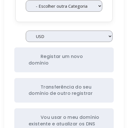
Registar um novo
domínio
Transferência do seu
domínio de outro registrar
Vou usar o meu domínio
existente e atualizar os DNS