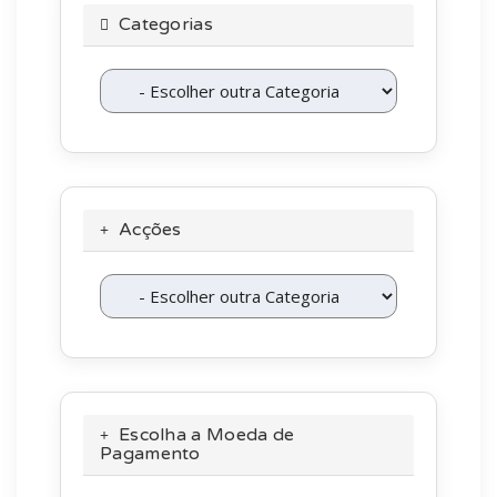
Categorias
Acções
Escolha a Moeda de
Pagamento