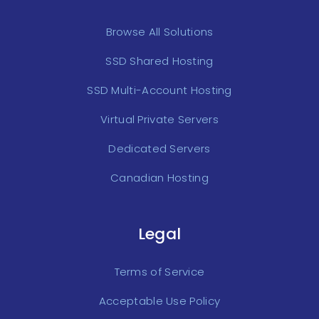
Browse All Solutions
SSD Shared Hosting
SSD Multi-Account Hosting
Virtual Private Servers
Dedicated Servers
Canadian Hosting
Legal
Terms of Service
Acceptable Use Policy