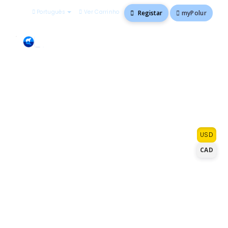
Português
Ver Carrinho
myPolur
Registar
Go ahead, order with
USD
confidence
CAD
We know you have a lot of choices for
hosting. At polur.net, you'll get premium
solutions and exceptional service that you
can't find anywhere else at a competitive
price. With every plan we offer, you'll get