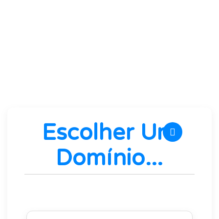
the best hardware and software
performance without artificial limitations.
We guarantee it!
Escolher Um
Domínio...