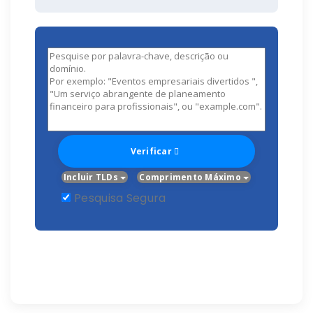
Verificar
Incluir TLDs
Comprimento Máximo
Pesquisa Segura