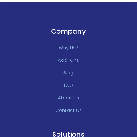
Company
Why Us?
Add-Ons
Blog
FAQ
About Us
Contact Us
Solutions