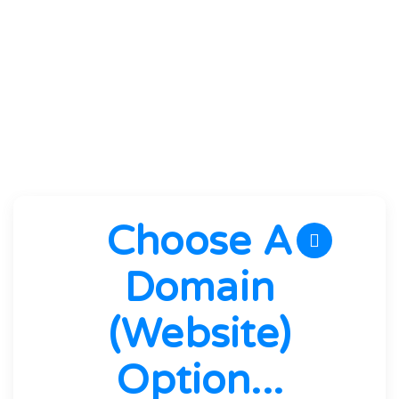
the best hardware and software
performance without artificial limitations.
We guarantee it!
Choose A
Domain
(website)
Option...