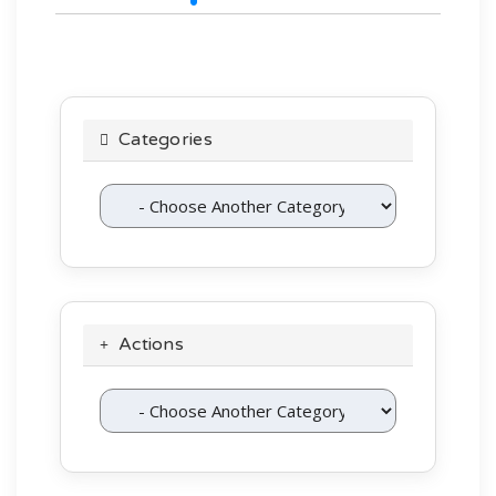
Categories
Actions