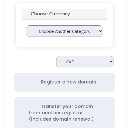
Choose Currency
Register a new domain
Transfer your domain
from another registrar
(includes domain renewal)