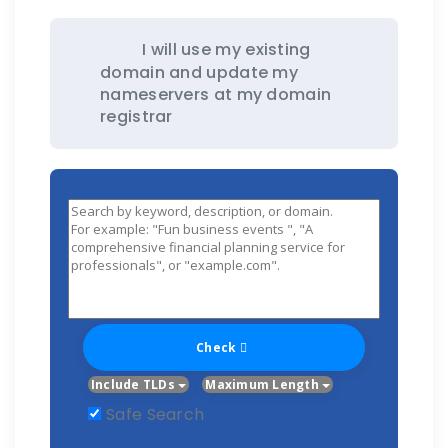
I will use my existing
domain and update my
nameservers at my domain
registrar
Check
Include TLDs
Maximum Length
Safe Search