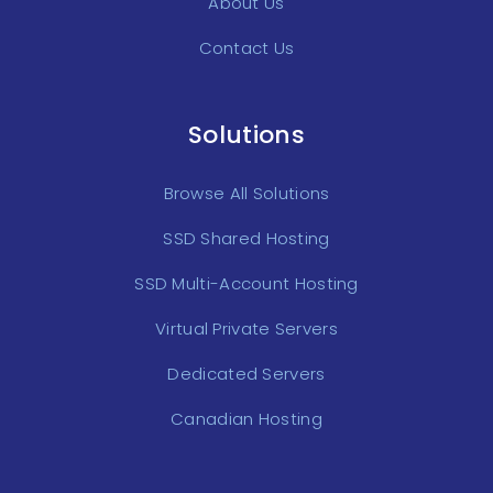
About Us
Contact Us
Solutions
Browse All Solutions
SSD Shared Hosting
SSD Multi-Account Hosting
Virtual Private Servers
Dedicated Servers
Canadian Hosting