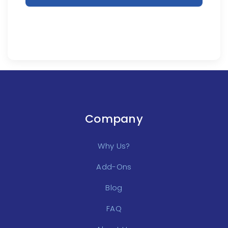
Company
Why Us?
Add-Ons
Blog
FAQ