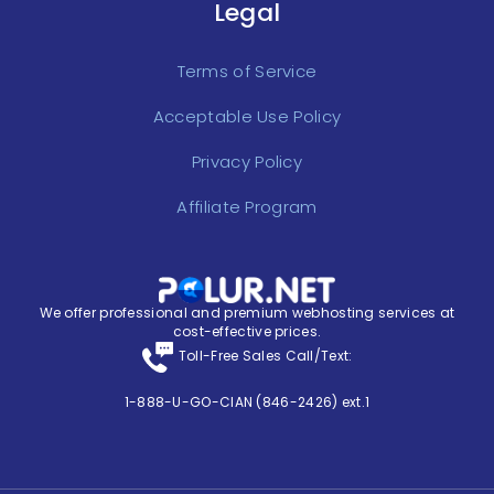
Legal
Terms of Service
Acceptable Use Policy
Privacy Policy
Affiliate Program
We offer professional and premium webhosting services at
cost-effective prices.
Toll-Free Sales Call/Text:
1-888-U-GO-CIAN (846-2426) ext.1