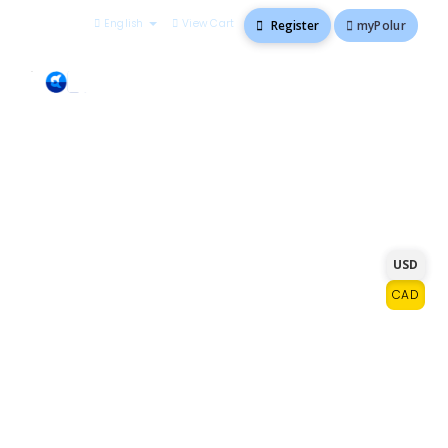
English
View Cart
myPolur
Register
Go ahead, order with
USD
confidence
CAD
We know you have a lot of choices for
hosting. At polur.net, you'll get premium
solutions and exceptional service that you
can't find anywhere else at a competitive
price. With every plan we offer, you'll get