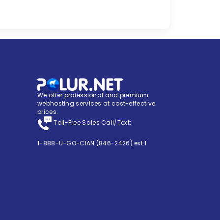
We offer professional and premium
webhosting services at cost-effective
prices.
Toll-Free Sales Call/Text:
1-888-U-GO-CIAN (846-2426) ext.1