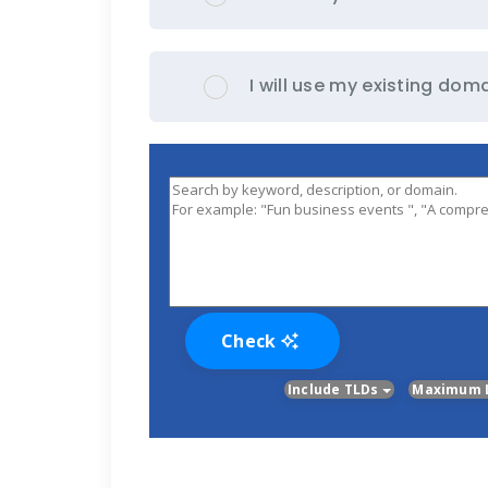
I will use my existing d
Check
Include TLDs
Maximum 