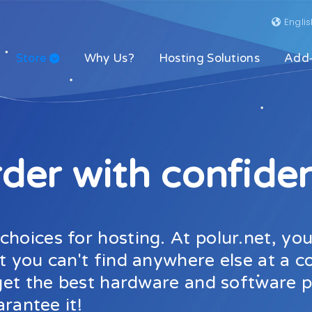
Engli
Store
Why Us?
Hosting Solutions
Add
der with confide
hoices for hosting. At polur.net, you
t you can't find anywhere else at a c
l get the best hardware and software
arantee it!