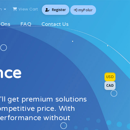
sh
View Cart
Register
myPolur
-Ons
FAQ
Contact Us
nce
USD
CAD
'll get premium solutions
ompetitive price. With
 performance without