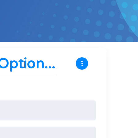
ption...