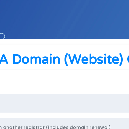
A Domain (website) O
m another registrar (includes domain renewal)