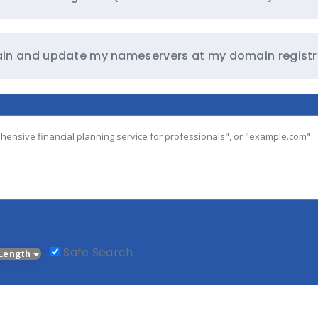
omain and update my nameservers at my domain registr
Safe Search
Length