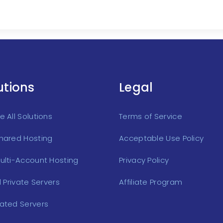
utions
Legal
 All Solutions
Terms of Service
hared Hosting
Acceptable Use Policy
ulti-Account Hosting
Privacy Policy
l Private Servers
Affiliate Program
ated Servers