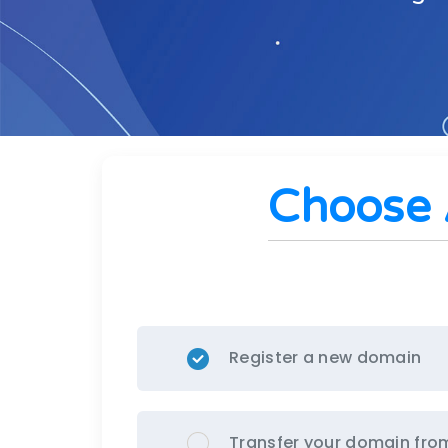
Choose 
Register a new domain
Transfer your domain fro