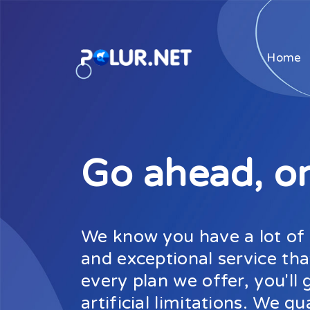
Home
Go ahead, or
We know you have a lot of c
and exceptional service tha
every plan we offer, you'l
artificial limitations. We gu