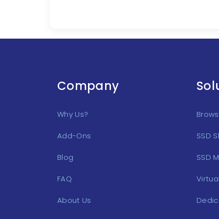
Company
Sol
Why Us?
Browse
Add-Ons
SSD S
Blog
SSD M
FAQ
Virtua
About Us
Dedic